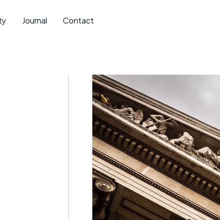
ty
Journal
Contact