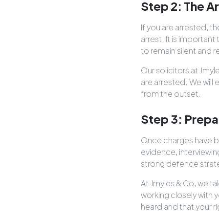
Step 2: The A
If you are arrested, 
arrest. It is importa
to remain silent and 
Our solicitors at Jmy
are arrested. We will
from the outset.
Step 3: Prepa
Once charges have bee
evidence, interviewin
strong defence strate
At Jmyles & Co, we ta
working closely with y
heard and that your r