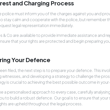
rrest and Charging Process
the police must inform you of the charges against you and pro
nt to stay calm and cooperate with the police, but remember th
request legal representation immediately.
les & Co are available to provide immediate assistance and re
 ensure that your rights are protected and begin preparing y
ring Your Defence
n filed, the next step is to prepare your defence. This invo
g witnesses, and developing a strategy to challenge the pros
gy is crucial to achieving the best possible outcome in your
ke a personalised approach to every case, carefully analysi
ou to build a robust defence. Our goal is to ensure that your s
ights are upheld throughout the legal process.