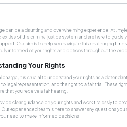
arge can be a daunting and overwhelming experience. At Jmyl
xities of the criminal justice system and are here to guide 
support. Our aim is to help you navigate this challenging time
 fully informed of your rights and options throughout the pro
standing Your Rights
 charge, it is crucial to understand your rights as a defendant
t to legal representation, and the right to a fair trial. These ri
 that you receive a fair hearing.
ovide clear guidance on your rights and work tirelessly to pr
. Our experienced team is here to answer any questions you
you need to make informed decisions.