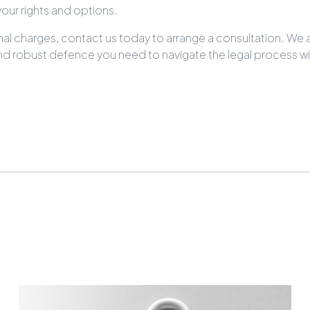
our rights and options.
minal charges, contact us today to arrange a consultation. We 
 and robust defence you need to navigate the legal process w