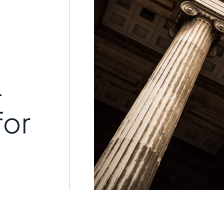
-
for