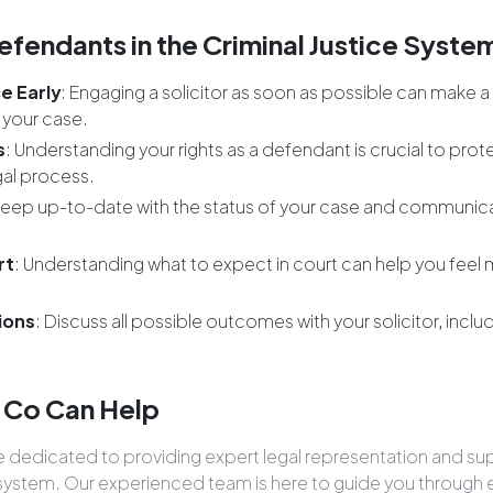
efendants in the Criminal Justice Syste
e Early
: Engaging a solicitor as soon as possible can make a 
 your case.
s
: Understanding your rights as a defendant is crucial to prot
gal process.
Keep up-to-date with the status of your case and communicat
rt
: Understanding what to expect in court can help you feel
ions
: Discuss all possible outcomes with your solicitor, incl
.
 Co Can Help
re dedicated to providing expert legal representation and s
ce system. Our experienced team is here to guide you through 