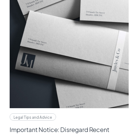
Legal Tips and Advice
Important Notice: Disregard Recent