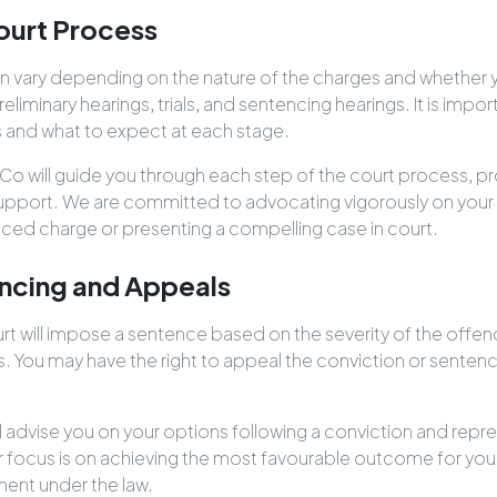
ourt Process
 vary depending on the nature of the charges and whether yo
preliminary hearings, trials, and sentencing hearings. It is imp
 and what to expect at each stage.
Co will guide you through each step of the court process, pr
upport. We are committed to advocating vigorously on your 
uced charge or presenting a compelling case in court.
ncing and Appeals
ourt will impose a sentence based on the severity of the offe
s. You may have the right to appeal the conviction or sentenc
ll advise you on your options following a conviction and repre
 focus is on achieving the most favourable outcome for you 
ment under the law.