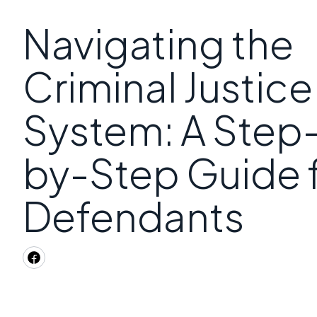
Navigating the
Criminal Justice
System: A Step
by-Step Guide 
Defendants