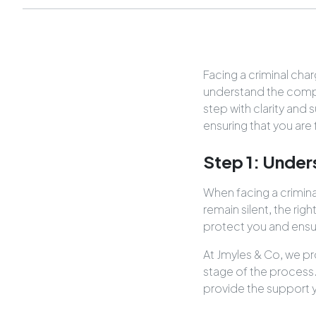
Facing a criminal ch
understand the comple
step with clarity and 
ensuring that you are
Step 1: Under
When facing a criminal
remain silent, the righ
protect you and ensure
At Jmyles & Co, we pr
stage of the process
provide the support 