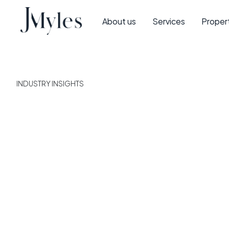
About us
Services
Proper
INDUSTRY INSIGHTS