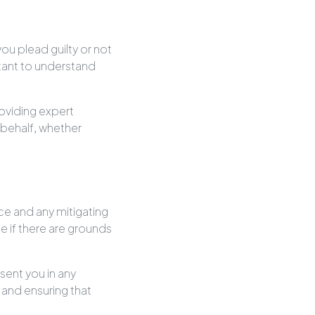
u plead guilty or not
ortant to understand
oviding expert
behalf, whether
nce and any mitigating
e if there are grounds
sent you in any
and ensuring that