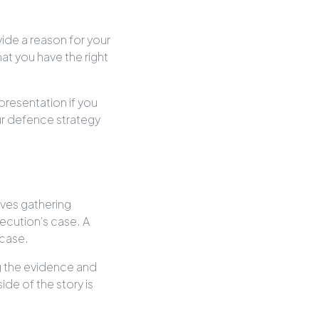
vide a reason for your
at you have the right
presentation if you
our defence strategy
lves gathering
ecution’s case. A
 case.
ng the evidence and
ide of the story is