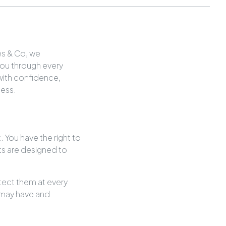
es & Co, we
you through every
 with confidence,
cess.
. You have the right to
ghts are designed to
otect them at every
 may have and