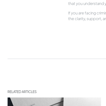
that you understand y
If you are facing cri
the clarity, support,
RELATED ARTICLES