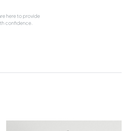
are here to provide
ith confidence.