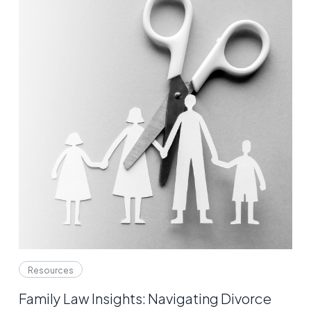
Resources
Family Law Insights: Navigating Divorce