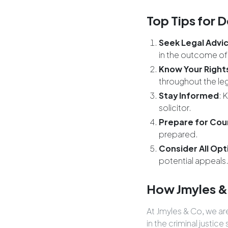
Top Tips for D
Seek Legal Advic
in the outcome of
Know Your Right
throughout the le
Stay Informed
: 
solicitor.
Prepare for Cou
prepared.
Consider All Opt
potential appeals
How Jmyles &
At Jmyles & Co, we a
in the criminal justi