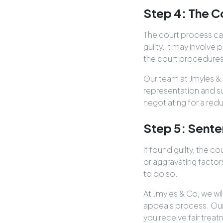
Step 4: The C
The court process can
guilty. It may involve 
the court procedures
Our team at Jmyles & 
representation and s
negotiating for a red
Step 5: Sente
If found guilty, the c
or aggravating factor
to do so.
At Jmyles & Co, we wi
appeals process. Our
you receive fair treat