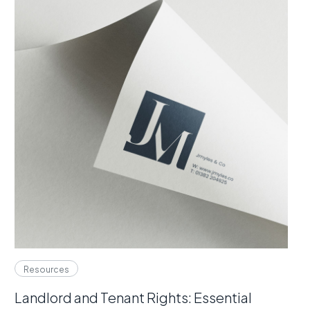
Resources
Landlord and Tenant Rights: Essential