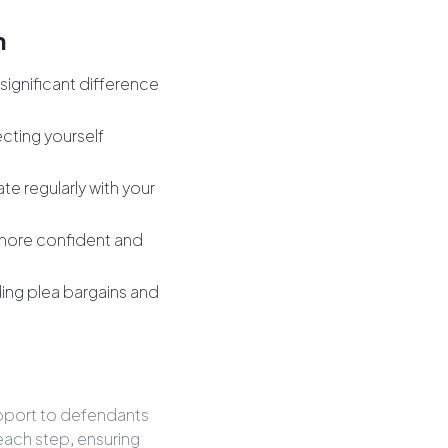
m
significant difference
ecting yourself
e regularly with your
 more confident and
uding plea bargains and
upport to defendants
each step, ensuring